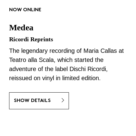
NOW ONLINE
Medea
Ricordi Reprints
The legendary recording of Maria Callas at
Teatro alla Scala, which started the
adventure of the label Dischi Ricordi,
reissued on vinyl in limited edition.
SHOW DETAILS