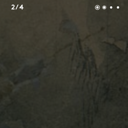
2 / 4