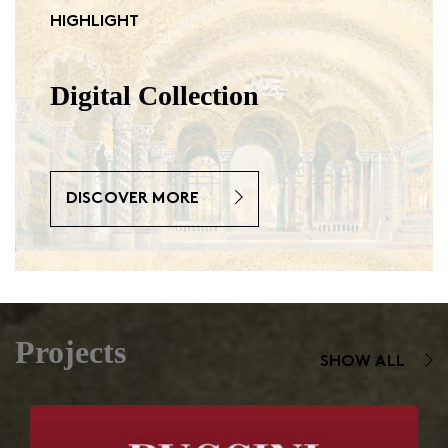
HIGHLIGHT
Digital Collection
DISCOVER MORE
Projects
SHOW ALL