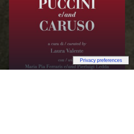
PUBLICATIONS
Puccini e/and Caruso
Discover more