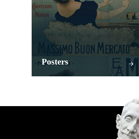
Posters