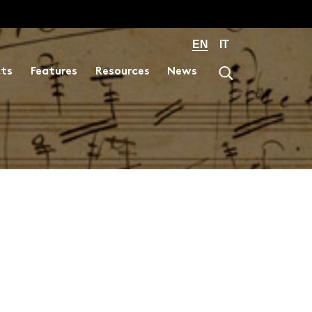
EN
IT
cts
Features
Resources
News