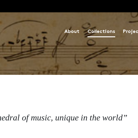
About
Collections
Proje
hedral of music, unique in the world”