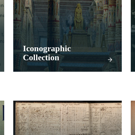
Iconographic
Collection