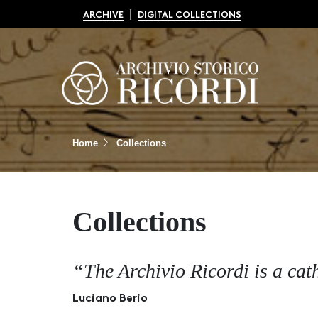
|
ARCHIVE
DIGITAL COLLECTIONS
Home
Collections
Collections
“The Archivio Ricordi is a cat
Luciano Berio