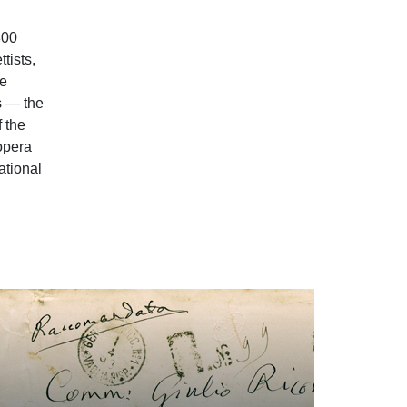
800
tists,
he
s — the
f the
 opera
ational