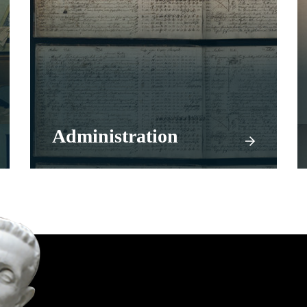
Administration