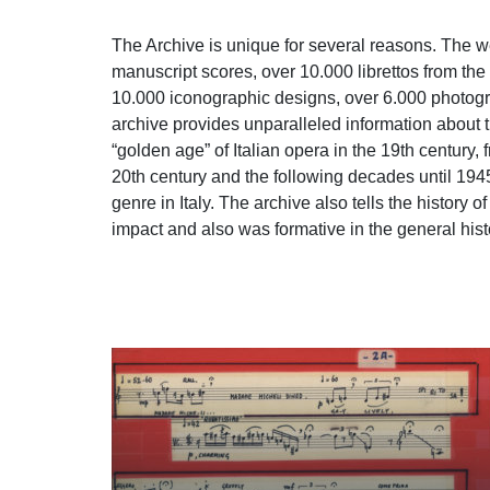
The Archive is unique for several reasons. The w
manuscript scores, over 10.000 librettos from the 
10.000 iconographic designs, over 6.000 photograp
archive provides unparalleled information about t
“golden age” of Italian opera in the 19th century,
20th century and the following decades until 1945,
genre in Italy. The archive also tells the history
impact and also was formative in the general hist