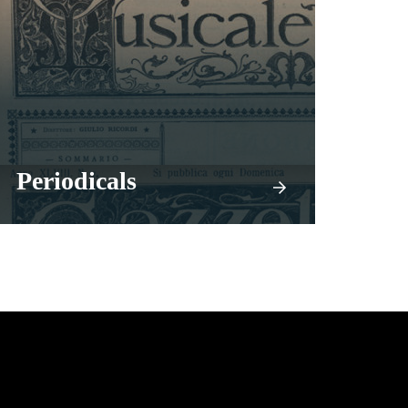
Periodicals