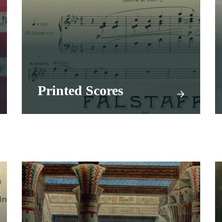
Printed Scores