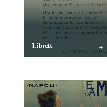
Libretti