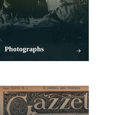
Photographs