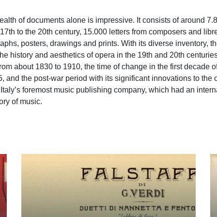
ealth of documents alone is impressive. It consists of around 7.
17th to the 20th century, 15.000 letters from composers and libret
hs, posters, drawings and prints. With its diverse inventory, t
he history and aesthetics of opera in the 19th and 20th centurie
 from about 1830 to 1910, the time of change in the first decade o
 and the post-war period with its significant innovations to the
 of Italy’s foremost music publishing company, which had an intern
ory of music.