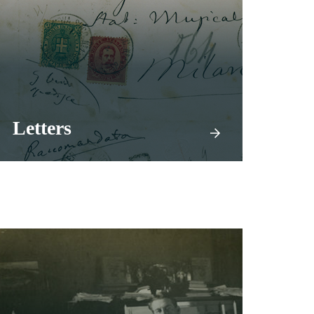
Letters