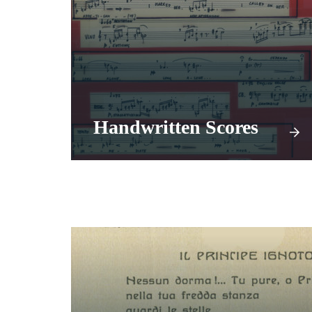
Handwritten Scores