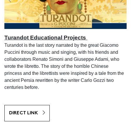
Turandot Educational Projects
Turandot is the last story narrated by the great Giacomo
Puccini through music and singing, with his friends and
collaborators Renato Simoni and Giuseppe Adami, who
wrote the libretto. The story of the horrible Chinese
princess and the librettists were inspired by a tale from the
ancient Persia rewritten by the writer Carlo Gozzi two
centuries before.
DIRECT LINK