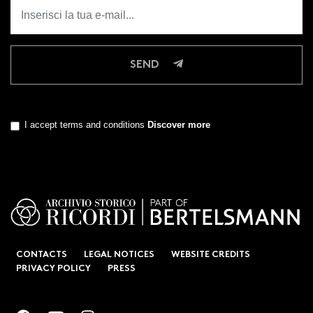
SEND
I accept terms and conditions
Discover more
CONTACTS
LEGAL NOTICES
WEBSITE CREDITS
PRIVACY POLICY
PRESS