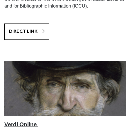
and for Bibliographic Information (ICCU).
DIRECT LINK
Verdi Online