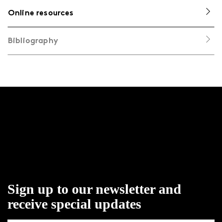
Online resources
Bibliography
Sign up to our newsletter and
receive special updates