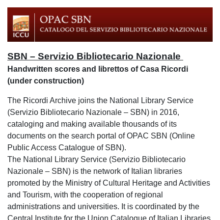
SBN – Servizio Bibliotecario Nazionale
Handwritten scores and librettos of Casa Ricordi
(under construction)
The Ricordi Archive joins the National Library Service
(Servizio Bibliotecario Nazionale – SBN) in 2016,
cataloging and making available thousands of its
documents on the search portal of OPAC SBN (Online
Public Access Catalogue of SBN).
The National Library Service (Servizio Bibliotecario
Nazionale – SBN) is the network of Italian libraries
promoted by the Ministry of Cultural Heritage and Activities
and Tourism, with the cooperation of regional
administrations and universities. It is coordinated by the
Central Institute for the Union Catalogue of Italian Libraries