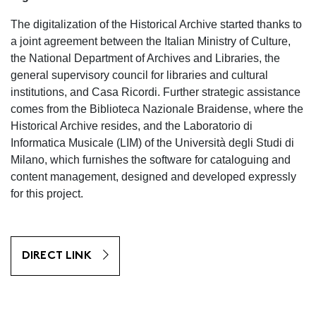
The digitalization of the Historical Archive started thanks to
a joint agreement between the Italian Ministry of Culture,
the National Department of Archives and Libraries, the
general supervisory council for libraries and cultural
institutions, and Casa Ricordi. Further strategic assistance
comes from the Biblioteca Nazionale Braidense, where the
Historical Archive resides, and the Laboratorio di
Informatica Musicale (LIM) of the Università degli Studi di
Milano, which furnishes the software for cataloguing and
content management, designed and developed expressly
for this project.
DIRECT LINK