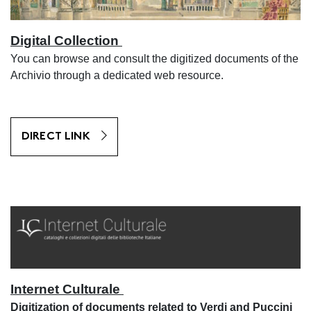
Digital Collection
You can browse and consult the digitized documents of the
Archivio through a dedicated web resource.
DIRECT LINK
Internet Culturale
Digitization of documents related to Verdi and Puccini