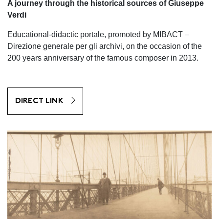
A journey through the historical sources of Giuseppe
Verdi
Educational-didactic portale, promoted by MIBACT –
Direzione generale per gli archivi, on the occasion of the
200 years anniversary of the famous composer in 2013.
DIRECT LINK