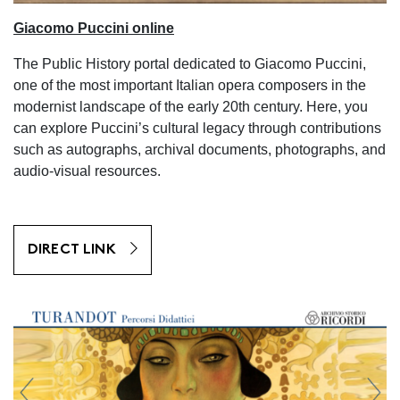
Giacomo Puccini online
The Public History portal dedicated to Giacomo Puccini,
one of the most important Italian opera composers in the
modernist landscape of the early 20th century. Here, you
can explore Puccini’s cultural legacy through contributions
such as autographs, archival documents, photographs, and
audio-visual resources.
DIRECT LINK