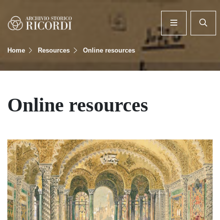
Home
Resources
Online resources
Online resources