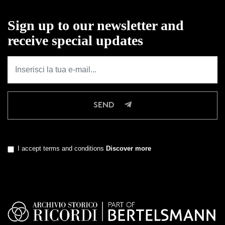
Sign up to our newsletter and
receive special updates
SEND
I accept terms and conditions
Discover more