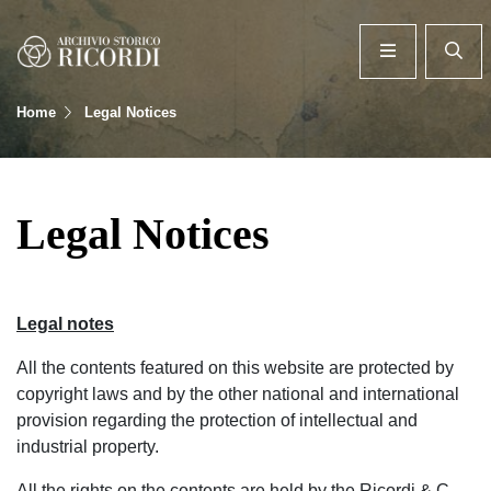
Home
Legal Notices
Legal Notices
Legal notes
All the contents featured on this website are protected by
copyright laws and by the other national and international
provision regarding the protection of intellectual and
industrial property.
All the rights on the contents are held by the Ricordi & C.