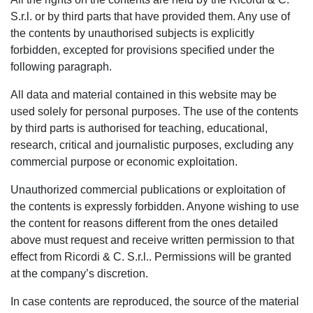
S.r.l. or by third parts that have provided them. Any use of
the contents by unauthorised subjects is explicitly
forbidden, excepted for provisions specified under the
following paragraph.
All data and material contained in this website may be
used solely for personal purposes. The use of the contents
by third parts is authorised for teaching, educational,
research, critical and journalistic purposes, excluding any
commercial purpose or economic exploitation.
Unauthorized commercial publications or exploitation of
the contents is expressly forbidden. Anyone wishing to use
the content for reasons different from the ones detailed
above must request and receive written permission to that
effect from Ricordi & C. S.r.l.. Permissions will be granted
at the company’s discretion.
In case contents are reproduced, the source of the material