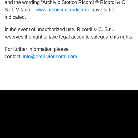
and the wording “Archivio Storico Ricordi © Ricordi & C.
S.r.l. Milano –
www.archivioricordi.com
” have to be
indicated.
In the event of unauthorized use, Ricordi & C. S.r.l.
reserves the right to take legal action to safeguard its rights.
For further information please
contact:
info@archivioricordi.com