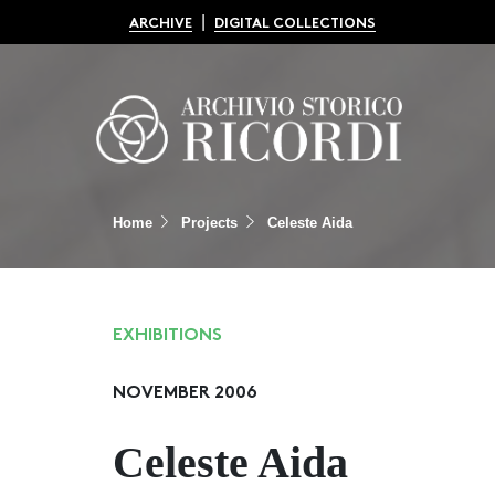
|
ARCHIVE
DIGITAL COLLECTIONS
Home
Projects
Celeste Aida
EXHIBITIONS
NOVEMBER 2006
Celeste Aida