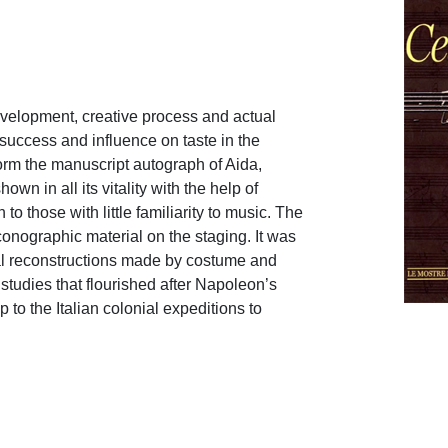
development, creative process and actual
 success and influence on taste in the
form the manuscript autograph of Aida,
hown in all its vitality with the help of
o those with little familiarity to music. The
iconographic material on the staging. It was
cal reconstructions made by costume and
studies that flourished after Napoleon’s
 to the Italian colonial expeditions to