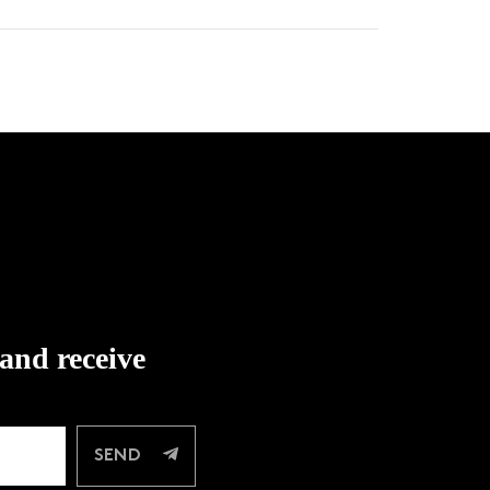
 and receive
SEND