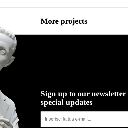
More projects
Sign up to our newsletter
special updates