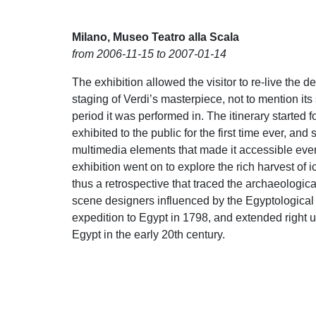
Milano, Museo Teatro alla Scala
from 2006-11-15 to 2007-01-14
The exhibition allowed the visitor to re-live the 
staging of Verdi’s masterpiece, not to mention its
period it was performed in. The itinerary started 
exhibited to the public for the first time ever, and s
multimedia elements that made it accessible even t
exhibition went on to explore the rich harvest of 
thus a retrospective that traced the archaeologi
scene designers influenced by the Egyptological 
expedition to Egypt in 1798, and extended right up
Egypt in the early 20th century.