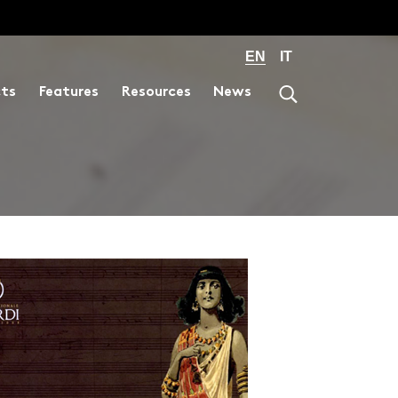
EN
IT
cts
Features
Resources
News