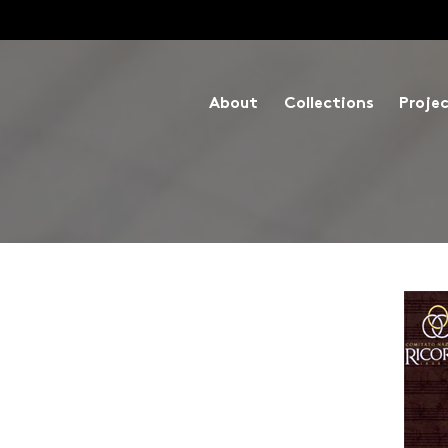
About
Collections
Proje