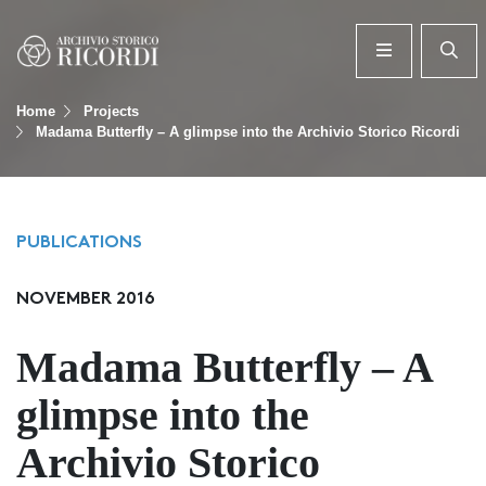
Home
Projects
Madama Butterfly – A glimpse into the Archivio Storico Ricordi
PUBLICATIONS
NOVEMBER 2016
Madama Butterfly – A
glimpse into the
Archivio Storico