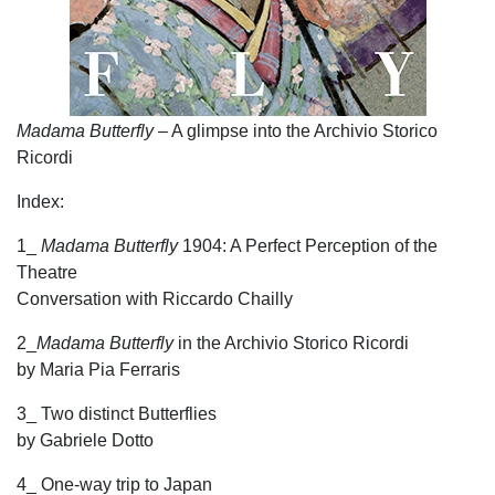
Madama Butterfly
– A glimpse into the Archivio Storico
Ricordi
Index:
1_
Madama Butterfly
1904: A Perfect Perception of the
Theatre
Conversation with Riccardo Chailly
2_
Madama Butterfly
in the Archivio Storico Ricordi
by Maria Pia Ferraris
3_ Two distinct Butterflies
by Gabriele Dotto
4_ One-way trip to Japan