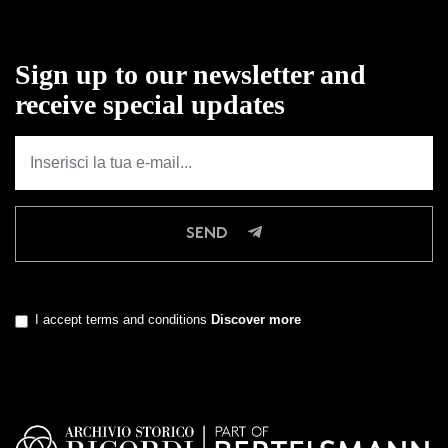
Sign up to our newsletter and
receive special updates
SEND
I accept terms and conditions
Discover more