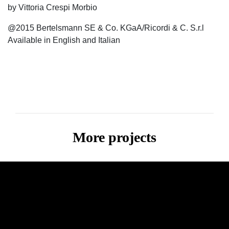
by Vittoria Crespi Morbio
@2015 Bertelsmann SE & Co. KGaA/Ricordi & C. S.r.l
Available in English and Italian
More projects