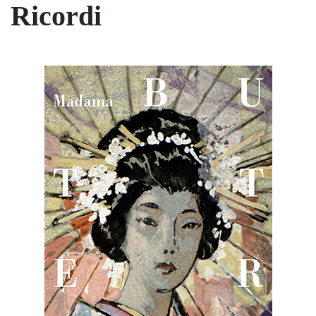
Ricordi