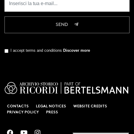
SEND
I accept terms and conditions
Discover more
CONTACTS
LEGAL NOTICES
WEBSITE CREDITS
PRIVACY POLICY
PRESS