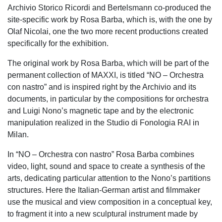
Archivio Storico Ricordi and Bertelsmann co-produced the
site-specific work by Rosa Barba, which is, with the one by
Olaf Nicolai, one the two more recent productions created
specifically for the exhibition.
The original work by Rosa Barba, which will be part of the
permanent collection of MAXXI, is titled “NO – Orchestra
con nastro” and is inspired right by the Archivio and its
documents, in particular by the compositions for orchestra
and Luigi Nono’s magnetic tape and by the electronic
manipulation realized in the Studio di Fonologia RAI in
Milan.
In “NO – Orchestra con nastro” Rosa Barba combines
video, light, sound and space to create a synthesis of the
arts, dedicating particular attention to the Nono’s partitions
structures. Here the Italian-German artist and filmmaker
use the musical and view composition in a conceptual key,
to fragment it into a new sculptural instrument made by