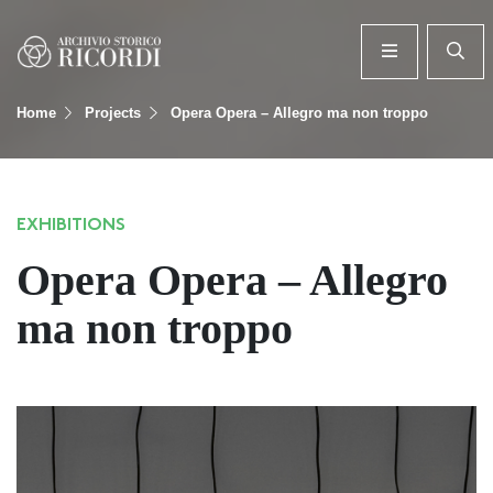
Home
Projects
Opera Opera – Allegro ma non troppo
EXHIBITIONS
Opera Opera – Allegro
ma non troppo