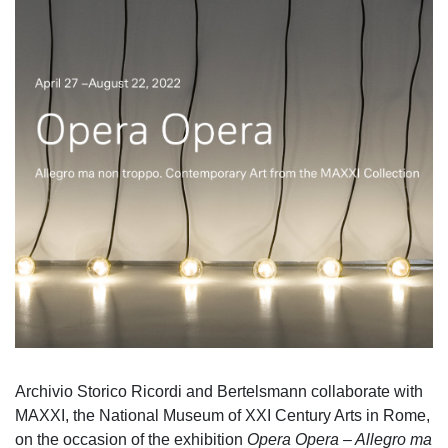
Archivio Storico Ricordi and Bertelsmann collaborate with
MAXXI, the National Museum of XXI Century Arts in Rome,
on the occasion of the exhibition
Opera Opera – Allegro ma