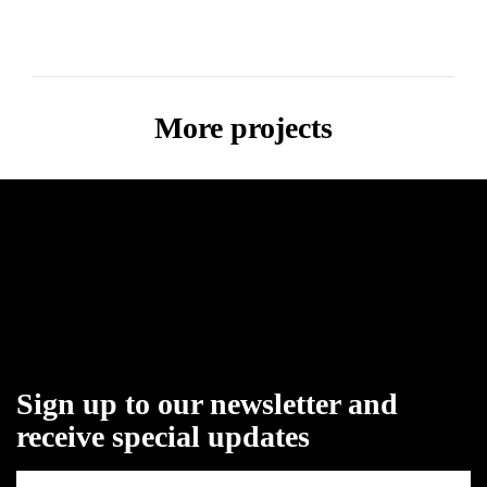
More projects
Sign up to our newsletter and
receive special updates