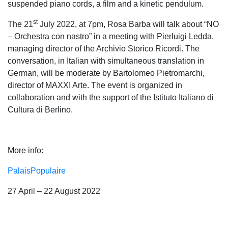
suspended piano cords, a film and a kinetic pendulum.
st
The 21
July 2022, at 7pm, Rosa Barba will talk about “NO
– Orchestra con nastro” in a meeting with Pierluigi Ledda,
managing director of the Archivio Storico Ricordi. The
conversation, in Italian with simultaneous translation in
German, will be moderate by Bartolomeo Pietromarchi,
director of MAXXI Arte. The event is organized in
collaboration and with the support of the Istituto Italiano di
Cultura di Berlino.
More info:
PalaisPopulaire
27 April – 22 August 2022