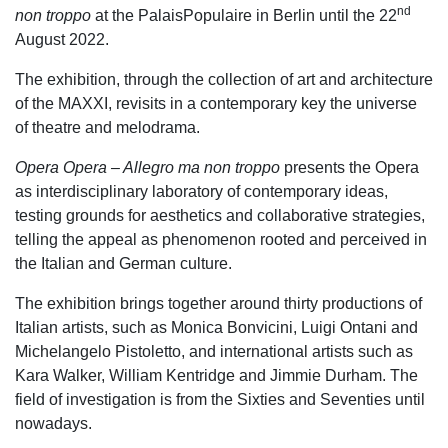
nd
non troppo
at the PalaisPopulaire in Berlin until the 22
August 2022.
The exhibition, through the collection of art and architecture
of the MAXXI, revisits in a contemporary key the universe
of theatre and melodrama.
Opera Opera – Allegro ma non troppo
presents the Opera
as interdisciplinary laboratory of contemporary ideas,
testing grounds for aesthetics and collaborative strategies,
telling the appeal as phenomenon rooted and perceived in
the Italian and German culture.
The exhibition brings together around thirty productions of
Italian artists, such as Monica Bonvicini, Luigi Ontani and
Michelangelo Pistoletto, and international artists such as
Kara Walker, William Kentridge and Jimmie Durham. The
field of investigation is from the Sixties and Seventies until
nowadays.