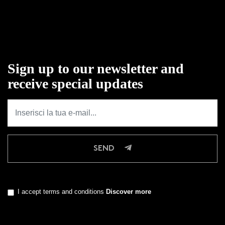
Sign up to our newsletter and
receive special updates
SEND
I accept terms and conditions
Discover more