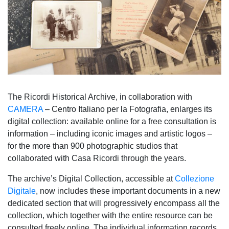
The Ricordi Historical Archive, in collaboration with
CAMERA
– Centro Italiano per la Fotografia, enlarges its
digital collection: available online for a free consultation is
information – including iconic images and artistic logos –
for the more than 900 photographic studios that
collaborated with Casa Ricordi through the years.
The archive’s Digital Collection, accessible at
Collezione
Digitale
, now includes these important documents in a new
dedicated section that will progressively encompass all the
collection, which together with the entire resource can be
consulted freely online. The individual information records