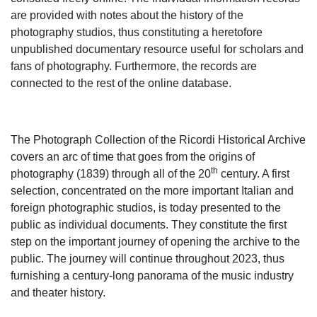
are provided with notes about the history of the
photography studios, thus constituting a heretofore
unpublished documentary resource useful for scholars and
fans of photography. Furthermore, the records are
connected to the rest of the online database.
The Photograph Collection of the Ricordi Historical Archive
covers an arc of time that goes from the origins of
th
photography (1839) through all of the 20
century. A first
selection, concentrated on the more important Italian and
foreign photographic studios, is today presented to the
public as individual documents. They constitute the first
step on the important journey of opening the archive to the
public. The journey will continue throughout 2023, thus
furnishing a century-long panorama of the music industry
and theater history.