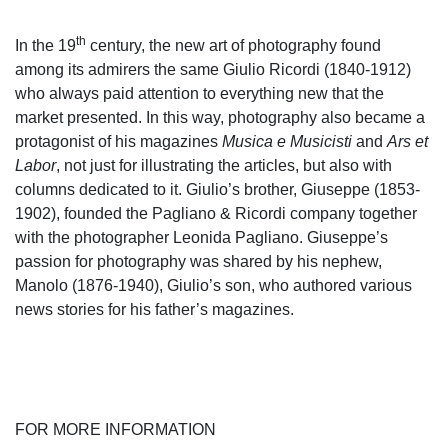
th
In the 19
century, the new art of photography found
among its admirers the same Giulio Ricordi (1840-1912)
who always paid attention to everything new that the
market presented. In this way, photography also became a
protagonist of his magazines
Musica e Musicisti
and
Ars et
Labor
, not just for illustrating the articles, but also with
columns dedicated to it. Giulio’s brother, Giuseppe (1853-
1902), founded the Pagliano & Ricordi company together
with the photographer Leonida Pagliano. Giuseppe’s
passion for photography was shared by his nephew,
Manolo (1876-1940), Giulio’s son, who authored various
news stories for his father’s magazines.
FOR MORE INFORMATION