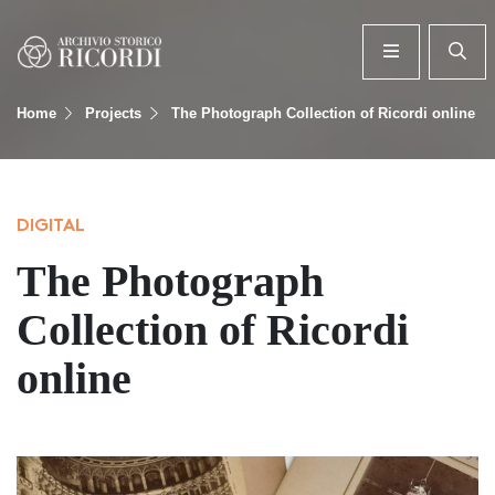
Home
Projects
The Photograph Collection of Ricordi online
DIGITAL
The Photograph
Collection of Ricordi
online