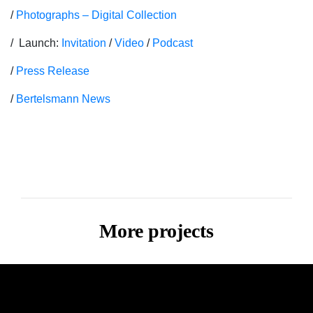
/
Photographs – Digital Collection
/ Launch:
Invitation
/
Video
/
Podcast
/
Press Release
/
Bertelsmann News
More projects