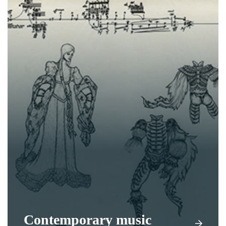
Contemporary music