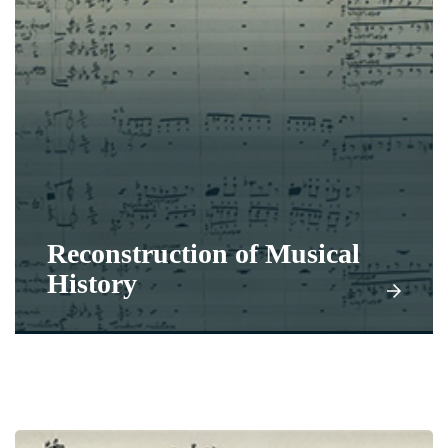
Reconstruction of Musical
History