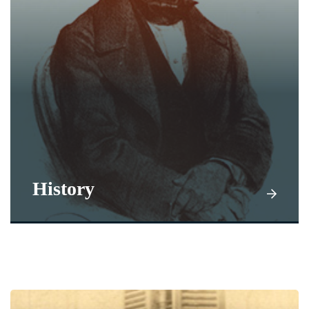
History