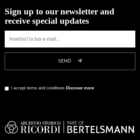
Sign up to our newsletter and
receive special updates
SEND
I accept terms and conditions
Discover more