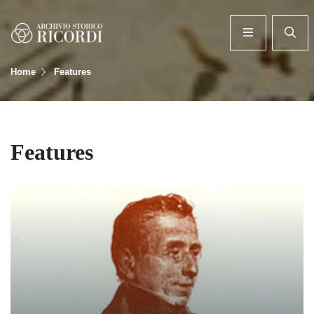
Home
Features
Features