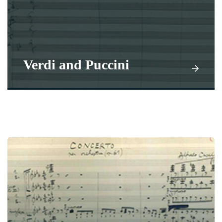
Verdi and Puccini