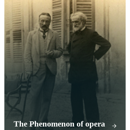
The Phenomenon of opera