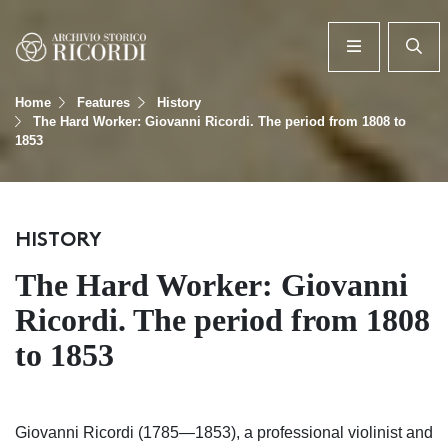
Home
Features
History
The Hard Worker: Giovanni Ricordi. The period from 1808 to
1853
HISTORY
The Hard Worker: Giovanni
Ricordi. The period from 1808
to 1853
Giovanni Ricordi (1785—1853), a professional violinist and