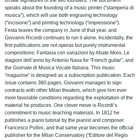
ornate signatures of the two founders. The document
speaks about the founding of a music printer (“stamperia di
musica”), which will use both engraving technology
(“incisione”) and printing technology (“impressione”).
Festa leaves the company in June of that year, and
Giovanni Ricordi continues to run it alone. Incidentally, the
first publications are not operas but purely instrumental
compositions: Fantasia con variazioni by Abate Moro, Le
stagioni dell’anno by Antonio Nava for “French guitar”, and
the Giornale di Musica Vocale Italiana. This music
“magazine” is designed as a subscription publication. Each
issue contains 360 pages. Giovanni manages to sign
contracts with other Milan theaters, which give him ever
more favorable conditions regarding the exploitation of the
material he produces. One clever move is Ricordi’s
commitment to music-teaching materials. In 1812 he
publishes a piano tutorial by the pianist and composer
Francesco Pollini, and that same year becomes the official
publisher for the Milan Conservatory (“Editore del Regio