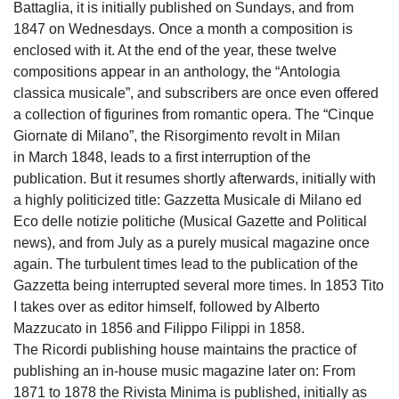
Battaglia, it is initially published on Sundays, and from
1847 on Wednesdays. Once a month a composition is
enclosed with it. At the end of the year, these twelve
compositions appear in an anthology, the “Antologia
classica musicale”, and subscribers are once even offered
a collection of figurines from romantic opera. The “Cinque
Giornate di Milano”, the Risorgimento revolt in Milan
in March 1848, leads to a first interruption of the
publication. But it resumes shortly afterwards, initially with
a highly politicized title: Gazzetta Musicale di Milano ed
Eco delle notizie politiche (Musical Gazette and Political
news), and from July as a purely musical magazine once
again. The turbulent times lead to the publication of the
Gazzetta being interrupted several more times. In 1853 Tito
I takes over as editor himself, followed by Alberto
Mazzucato in 1856 and Filippo Filippi in 1858.
The Ricordi publishing house maintains the practice of
publishing an in-house music magazine later on: From
1871 to 1878 the Rivista Minima is published, initially as