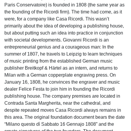
Paris Conservatoire) is founded in 1808 (the same year as
the founding of the Ricordi firm). The time had come, as it
were, for a company like Casa Ricordi. This wasn’t
primarily about the idea of developing a publishing house,
but about putting such an idea into practice in conjunction
with societal developments. Giovanni Ricordi is an
entrepreneurial genius and a courageous man: In the
summer of 1807, he travels to Leipzig to learn techniques
of music printing from the established German music
publisher Breitkopf & Härtel as an intern, and returns to
Milan with a German copperplate engraving press. On
January 16, 1808, he convinces the engraver and music
dealer Felice Festa to join him in founding the Ricordi
publishing house. The company premises are located in
Contrada Santa Margherita, near the cathedral, and
despite repeated moves Casa Ricordi always remains in
this area. The original foundation document bears the date
“Milano questo dì Sabbato 16 Gennajo 1808” and the