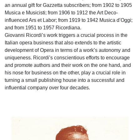
an annual gift for Gazzetta subscribers; from 1902 to 1905
Musica e Musicisti; from 1906 to 1912 the Art Deco-
influenced Ars et Labor; from 1919 to 1942 Musica d’Oggi;
and from 1951 to 1957 Ricordiana.
Giovanni Ricordi’s work triggers a crucial process in the
Italian opera business that also extends to the artistic
development of Opera in terms of a work’s autonomy and
uniqueness. Ricordi’s conscientious efforts to encourage
and promote authors and their work on the one hand, and
his nose for business on the other, play a crucial role in
turning a small publishing house into a successful and
influential company over four decades.