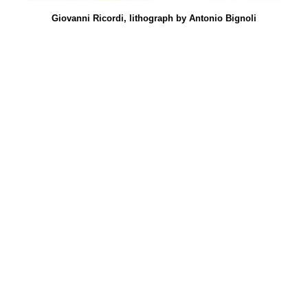
Giovanni Ricordi, lithograph by Antonio Bignoli
Le
no,
sa