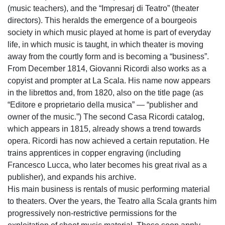
(music teachers), and the “Impresarj di Teatro” (theater
directors). This heralds the emergence of a bourgeois
society in which music played at home is part of everyday
life, in which music is taught, in which theater is moving
away from the courtly form and is becoming a “business”.
From December 1814, Giovanni Ricordi also works as a
copyist and prompter at La Scala. His name now appears
in the librettos and, from 1820, also on the title page (as
“Editore e proprietario della musica” — “publisher and
owner of the music.”) The second Casa Ricordi catalog,
which appears in 1815, already shows a trend towards
opera. Ricordi has now achieved a certain reputation. He
trains apprentices in copper engraving (including
Francesco Lucca, who later becomes his great rival as a
publisher), and expands his archive.
His main business is rentals of music performing material
to theaters. Over the years, the Teatro alla Scala grants him
progressively non-restrictive permissions for the