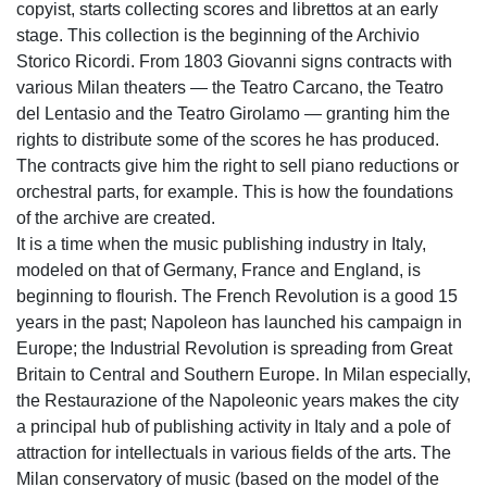
copyist, starts collecting scores and librettos at an early
stage. This collection is the beginning of the Archivio
Storico Ricordi. From 1803 Giovanni signs contracts with
various Milan theaters — the Teatro Carcano, the Teatro
del Lentasio and the Teatro Girolamo — granting him the
rights to distribute some of the scores he has produced.
The contracts give him the right to sell piano reductions or
orchestral parts, for example. This is how the foundations
of the archive are created.
It is a time when the music publishing industry in Italy,
modeled on that of Germany, France and England, is
beginning to flourish. The French Revolution is a good 15
years in the past; Napoleon has launched his campaign in
Europe; the Industrial Revolution is spreading from Great
Britain to Central and Southern Europe. In Milan especially,
the Restaurazione of the Napoleonic years makes the city
a principal hub of publishing activity in Italy and a pole of
attraction for intellectuals in various fields of the arts. The
Milan conservatory of music (based on the model of the