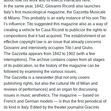
about how his work and its effects interacted here.
In the same year, 1842, Giovanni Ricordi also launches
Italy’s first musicological magazine, the Gazzetta Musicale
di Milano. This probably is an early instance of his son Tito
I’s influence: Tito suggested this magazine also as a way of
creating a vehicle for Casa Ricordi to publicize the rights to
compositions that it had acquired. The establishment of an
effective copyright law is an issue that already concerns
Giovanni and intensively occupies Tito I and Giulio.
The Gazzetta appears from 1842 to 1902 (with a few
interruptions). The archive contains copies from all stages
of its publication, so the history of the magazine can be
followed by examining the various issues.
The Gazzetta is a newsletter (that not only covers
publishing rights, but also the cultural life of Milan and
reviews of performances) and an organ for discussing
issues in music aesthetics. The magazine — based on
French and German models — is thus the first periodical of
its kind in Italy. Edited by the theater journalist Giacinto