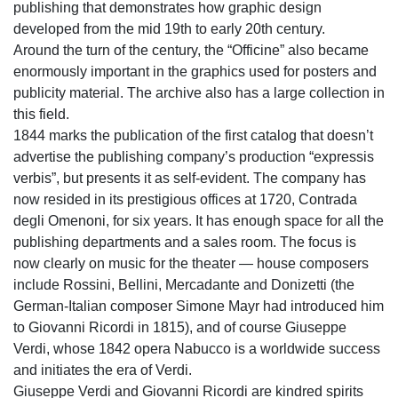
publishing that demonstrates how graphic design
developed from the mid 19th to early 20th century.
Around the turn of the century, the “Officine” also became
enormously important in the graphics used for posters and
publicity material. The archive also has a large collection in
this field.
1844 marks the publication of the first catalog that doesn’t
advertise the publishing company’s production “expressis
verbis”, but presents it as self-evident. The company has
now resided in its prestigious offices at 1720, Contrada
degli Omenoni, for six years. It has enough space for all the
publishing departments and a sales room. The focus is
now clearly on music for the theater — house composers
include Rossini, Bellini, Mercadante and Donizetti (the
German-Italian composer Simone Mayr had introduced him
to Giovanni Ricordi in 1815), and of course Giuseppe
Verdi, whose 1842 opera Nabucco is a worldwide success
and initiates the era of Verdi.
Giuseppe Verdi and Giovanni Ricordi are kindred spirits