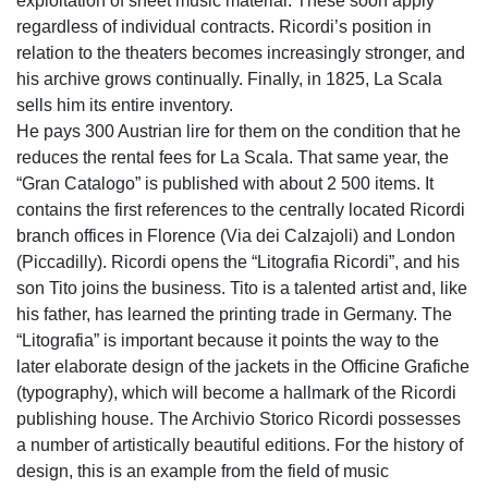
exploitation of sheet music material. These soon apply
regardless of individual contracts. Ricordi’s position in
relation to the theaters becomes increasingly stronger, and
his archive grows continually. Finally, in 1825, La Scala
sells him its entire inventory.
He pays 300 Austrian lire for them on the condition that he
reduces the rental fees for La Scala. That same year, the
“Gran Catalogo” is published with about 2 500 items. It
contains the first references to the centrally located Ricordi
branch offices in Florence (Via dei Calzajoli) and London
(Piccadilly). Ricordi opens the “Litografia Ricordi”, and his
son Tito joins the business. Tito is a talented artist and, like
his father, has learned the printing trade in Germany. The
“Litografia” is important because it points the way to the
later elaborate design of the jackets in the Officine Grafiche
(typography), which will become a hallmark of the Ricordi
publishing house. The Archivio Storico Ricordi possesses
a number of artistically beautiful editions. For the history of
design, this is an example from the field of music