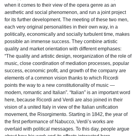
when it comes to their view of the opera genre as an
aesthetic and social phenomenon, and run a joint project
for its further development. The meeting of these two men,
each very original personalities in their own way, in a
politically, economically and socially turbulent time, makes
possible an immense success. They combine artistic
quality and market orientation with different emphases:
“The quality and artistic design, reorganization of the role of
music, close coordination of mediation processes, popular
success, economic profit, and growth of the company are
elements of a common vision thanks to which Ricordi
points the way to a new constitutionality of music —
modern, romantic and Italian”. “Italian” is an important word
here, because Ricordi and Verdi are also joined in their
vision of a united Italy in view of the Italian unification
movement, the Risorgimento. Starting in 1842, the year of
the first performance of Nabucco, Verdi’s works are
overlaid with political messages. To this day, people argue