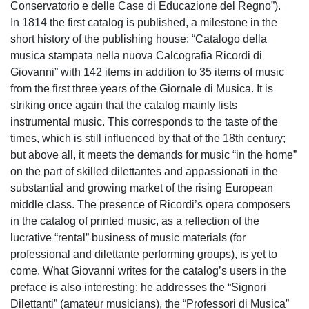
Conservatorio e delle Case di Educazione del Regno”).
In 1814 the first catalog is published, a milestone in the
short history of the publishing house: “Catalogo della
musica stampata nella nuova Calcografia Ricordi di
Giovanni” with 142 items in addition to 35 items of music
from the first three years of the Giornale di Musica. It is
striking once again that the catalog mainly lists
instrumental music. This corresponds to the taste of the
times, which is still influenced by that of the 18th century;
but above all, it meets the demands for music “in the home”
on the part of skilled dilettantes and appassionati in the
substantial and growing market of the rising European
middle class. The presence of Ricordi’s opera composers
in the catalog of printed music, as a reflection of the
lucrative “rental” business of music materials (for
professional and dilettante performing groups), is yet to
come. What Giovanni writes for the catalog’s users in the
preface is also interesting: he addresses the “Signori
Dilettanti” (amateur musicians), the “Professori di Musica”